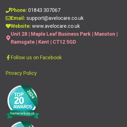
Phone:
01843 307067
Email:
support@avelocare.co.uk
Website:
www.avelocare.co.uk
Unit 28 | Maple Leaf Business Park | Manston |
Ramsgate | Kent | CT12 5GD
Follow us
on Facebook
Privacy Policy