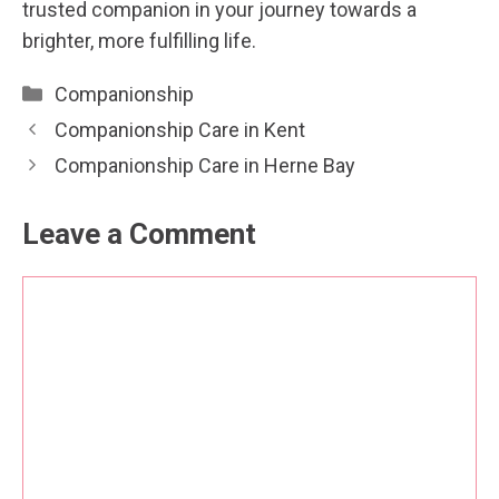
trusted companion in your journey towards a
brighter, more fulfilling life.
Categories
Companionship
Companionship Care in Kent
Companionship Care in Herne Bay
Leave a Comment
Comment