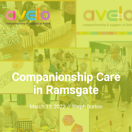
Skip
to
Me
content
Companionship Care
in Ramsgate
March 13, 2022
//
Steph Burton