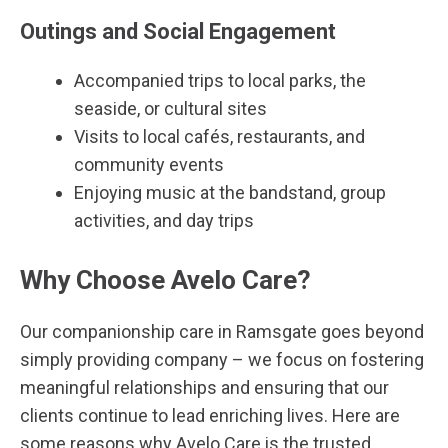
Outings and Social Engagement
Accompanied trips to local parks, the
seaside, or cultural sites
Visits to local cafés, restaurants, and
community events
Enjoying music at the bandstand, group
activities, and day trips
Why Choose Avelo Care?
Our companionship care in
Ramsgate
goes beyond
simply providing company – we focus on fostering
meaningful relationships and ensuring that our
clients continue to lead enriching lives. Here are
some reasons why Avelo Care is the trusted