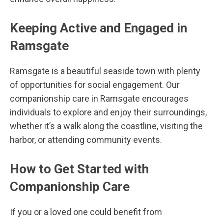
Keeping Active and Engaged in
Ramsgate
Ramsgate is a beautiful seaside town with plenty
of opportunities for social engagement. Our
companionship care in Ramsgate encourages
individuals to explore and enjoy their surroundings,
whether it’s a walk along the coastline, visiting the
harbor, or attending community events.
How to Get Started with
Companionship Care
If you or a loved one could benefit from