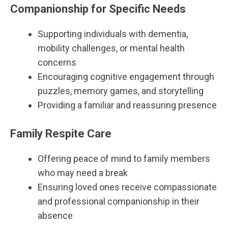
Companionship for Specific Needs
Supporting individuals with dementia,
mobility challenges, or mental health
concerns
Encouraging cognitive engagement through
puzzles, memory games, and storytelling
Providing a familiar and reassuring presence
Family Respite Care
Offering peace of mind to family members
who may need a break
Ensuring loved ones receive compassionate
and professional companionship in their
absence