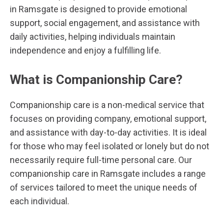
in Ramsgate is designed to provide emotional
support, social engagement, and assistance with
daily activities, helping individuals maintain
independence and enjoy a fulfilling life.
What is Companionship Care?
Companionship care is a non-medical service that
focuses on providing company, emotional support,
and assistance with day-to-day activities. It is ideal
for those who may feel isolated or lonely but do not
necessarily require full-time personal care. Our
companionship care in Ramsgate includes a range
of services tailored to meet the unique needs of
each individual.