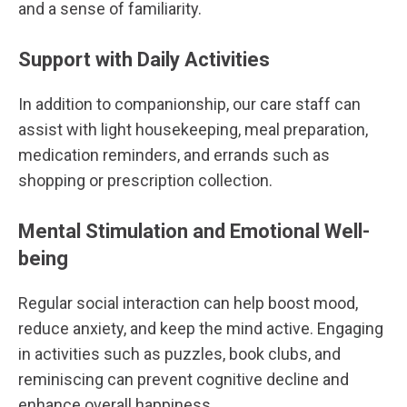
and a sense of familiarity.
Support with Daily Activities
In addition to companionship, our care staff can
assist with light housekeeping, meal preparation,
medication reminders, and errands such as
shopping or prescription collection.
Mental Stimulation and Emotional Well-
being
Regular social interaction can help boost mood,
reduce anxiety, and keep the mind active. Engaging
in activities such as puzzles, book clubs, and
reminiscing can prevent cognitive decline and
enhance overall happiness.