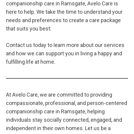
companionship care in Ramsgate, Avelo Care is
here to help. We take the time to understand your
needs and preferences to create a care package
that suits you best.
Contact us
today to learn more about our services
and how we can support you in living a happy and
fulfilling life at home.
At Avelo Care, we are committed to providing
compassionate, professional, and person-centered
companionship care in Ramsgate, helping
individuals stay socially connected, engaged, and
independent in their own homes. Let us be a