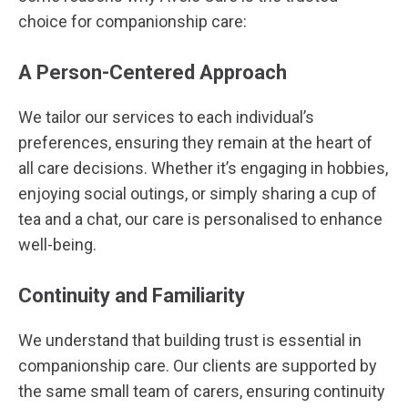
choice for companionship care:
A Person-Centered Approach
We tailor our services to each individual’s
preferences, ensuring they remain at the heart of
all care decisions. Whether it’s engaging in hobbies,
enjoying social outings, or simply sharing a cup of
tea and a chat, our care is personalised to enhance
well-being.
Continuity and Familiarity
We understand that building trust is essential in
companionship care. Our clients are supported by
the same small team of carers, ensuring continuity