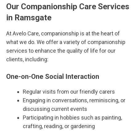
Our Companionship Care Services
in Ramsgate
At Avelo Care, companionship is at the heart of
what we do. We offer a variety of companionship
services to enhance the quality of life for our
clients, including:
One-on-One Social Interaction
Regular visits from our friendly carers
Engaging in conversations, reminiscing, or
discussing current events
Participating in hobbies such as painting,
crafting, reading, or gardening