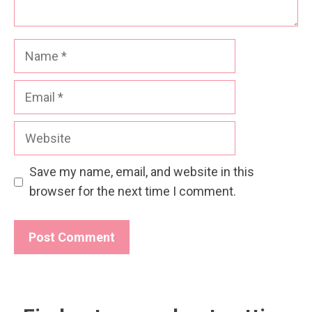
Name
Email
Website
Save my name, email, and website in this
browser for the next time I comment.