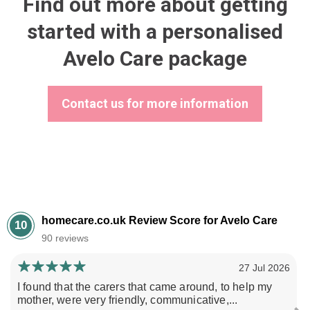
Find out more about getting
started with a personalised
Avelo Care package
Contact us for more information
homecare.co.uk Review Score for Avelo Care
10
90 reviews
27 Jul 2026
I found that the carers that came around, to help my
mother, were very friendly, communicative,...