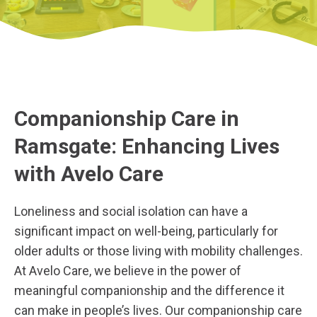
Companionship Care in
Ramsgate: Enhancing Lives
with Avelo Care
Loneliness and social isolation can have a
significant impact on well-being, particularly for
older adults or those living with mobility challenges.
At Avelo Care, we believe in the power of
meaningful companionship and the difference it
can make in people’s lives. Our companionship care