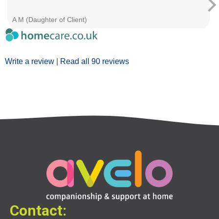
A M (Daughter of Client)
Write a review
|
Read all 90 reviews
Contact: