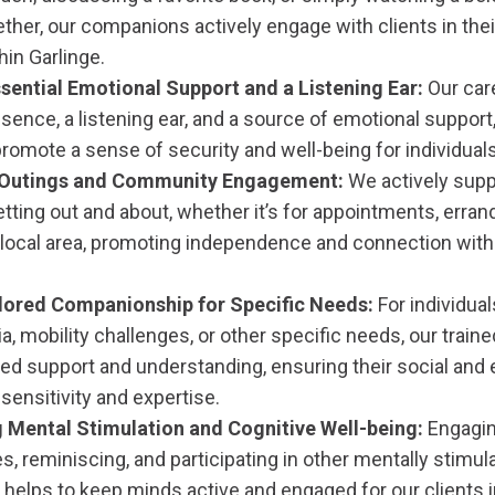
ther, our companions actively engage with clients in thei
thin Garlinge.
sential Emotional Support and a Listening Ear:
Our car
esence, a listening ear, and a source of emotional support,
romote a sense of security and well-being for individuals
g Outings and Community Engagement:
We actively suppo
etting out and about, whether it’s for appointments, erran
 local area, promoting independence and connection with
ilored Companionship for Specific Needs:
For individuals
a, mobility challenges, or other specific needs, our trai
ored support and understanding, ensuring their social an
sensitivity and expertise.
 Mental Stimulation and Cognitive Well-being:
Engagin
, reminiscing, and participating in other mentally stimula
helps to keep minds active and engaged for our clients i