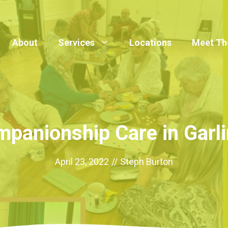
About
Services
Locations
Meet Th
panionship Care in Garl
April 23, 2022
//
Steph Burton