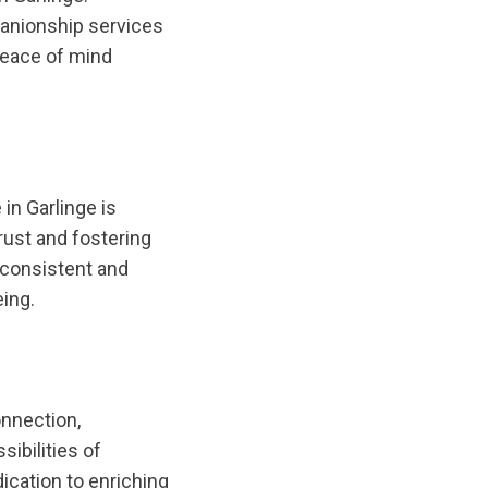
nionship services
 peace of mind
in Garlinge is
rust and fostering
a consistent and
eing.
onnection,
sibilities of
cation to enriching