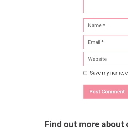
Name
Email
Website
Save my name, em
Find out more about 