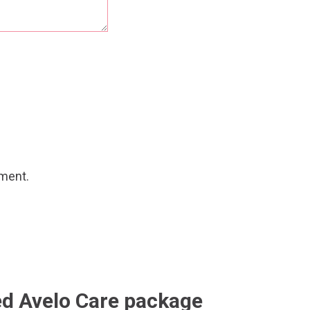
mment.
ed Avelo Care package