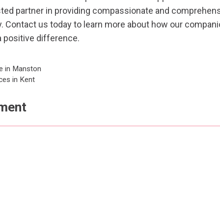
sted partner in providing compassionate and comprehens
y.
Contact us
today to learn more about how our companio
 positive difference.
e in Manston
ces in Kent
ment