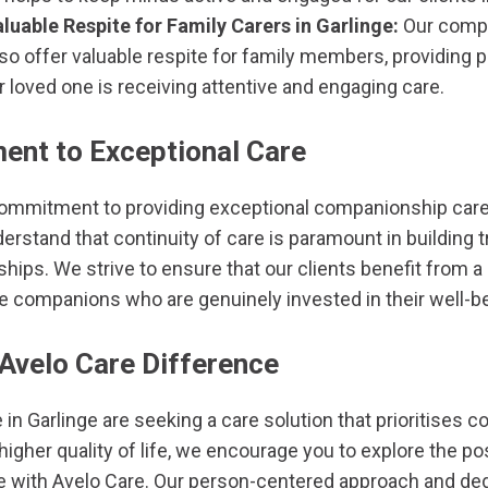
luable Respite for Family Carers in Garlinge:
Our compa
also offer valuable respite for family members, providing
 loved one is receiving attentive and engaging care.
nt to Exceptional Care
commitment to providing exceptional companionship care 
rstand that continuity of care is paramount in building t
ships. We strive to ensure that our clients benefit from 
re companions who are genuinely invested in their well-b
 Avelo Care Difference
e in Garlinge are seeking a care solution that prioritises c
gher quality of life, we encourage you to explore the pos
 with Avelo Care. Our person-centered approach and dedi