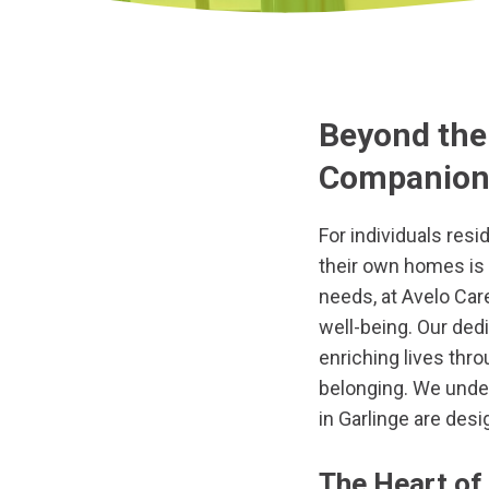
Beyond the 
Companions
For individuals resid
their own homes is 
needs, at Avelo Car
well-being. Our ded
enriching lives thr
belonging. We under
in Garlinge are desi
The Heart of