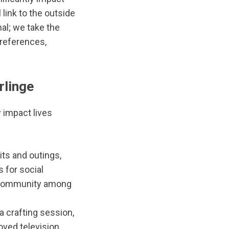
link to the outside
al; we take the
preferences,
rlinge
 impact lives
its and outings,
 for social
of community among
a crafting session,
oved television