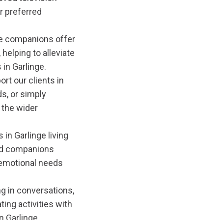
r preferred
e companions offer
 helping to alleviate
 in Garlinge.
rt our clients in
ds, or simply
 the wider
 in Garlinge living
ned companions
d emotional needs
g in conversations,
ting activities with
n Garlinge.