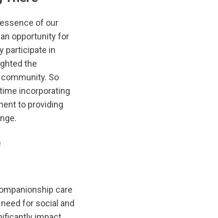
 essence of our
 an opportunity for
y participate in
ighted the
f community. So
 time incorporating
ent to providing
inge.
f
 companionship care
 need for social and
ificantly impact