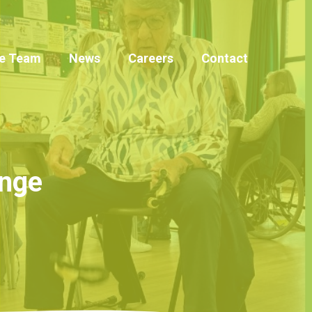
e Team
News
Careers
Contact
inge