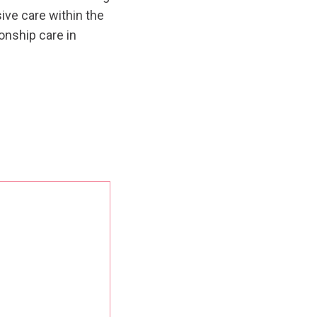
ive care within the
nship care in