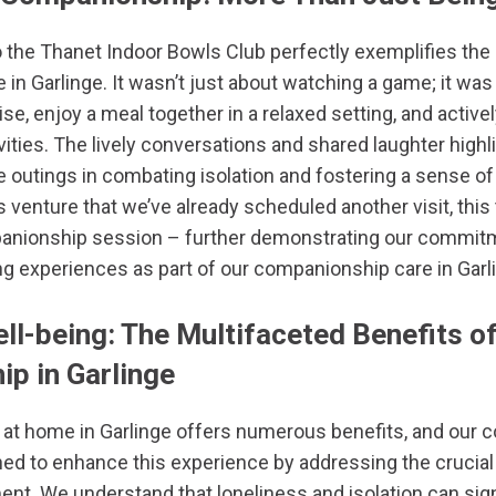
o the
Thanet Indoor Bowls Club
perfectly exemplifies the
e in
Garlinge
. It wasn’t just about watching a game; it was
ise, enjoy a meal together in a relaxed setting, and activel
vities. The lively conversations and shared laughter highl
 outings in combating isolation and fostering a sense o
 venture that we’ve already scheduled another visit, this
panionship session – further demonstrating our commitm
g experiences as part of our companionship care in Garl
ll-being: The Multifaceted Benefits o
p in Garlinge
 at home in Garlinge offers numerous benefits, and our
gned to enhance this experience by addressing the crucial
t. We understand that loneliness and isolation can sign