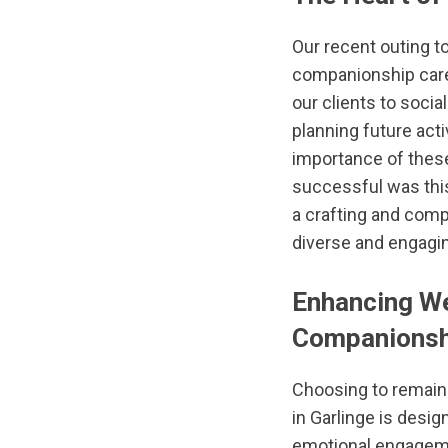
Our recent outing t
companionship car
our clients to social
planning future acti
importance of these
successful was this
a crafting and com
diverse and engagin
Enhancing We
Companionshi
Choosing to remain
in Garlinge is desi
emotional engagemen