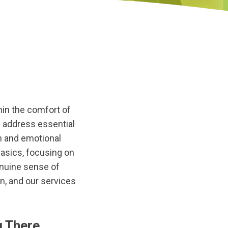
thin the comfort of
s address essential
n and emotional
asics, focusing on
enuine sense of
n, and our services
g There