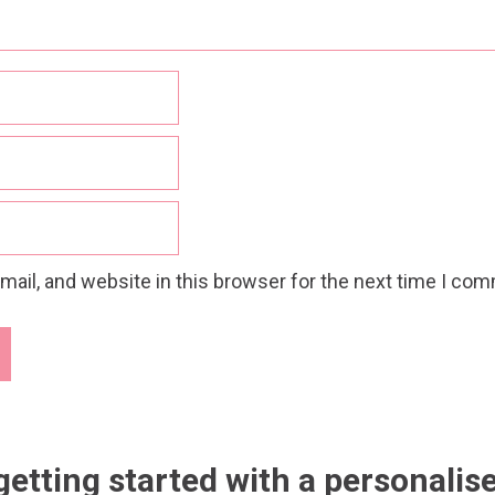
ail, and website in this browser for the next time I co
getting started with a personalis