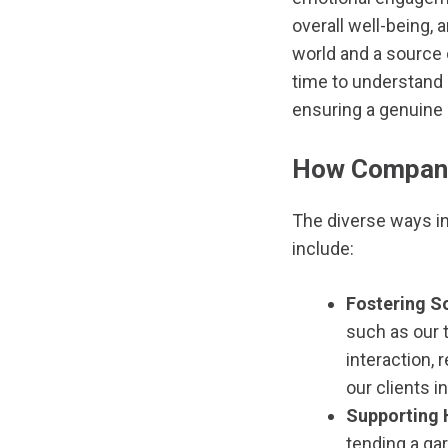
overall well-being, 
world and a source 
time to understand 
ensuring a genuine 
How Companio
The diverse ways in
include:
Fostering So
such as our t
interaction,
our clients i
Supporting 
tending a gar