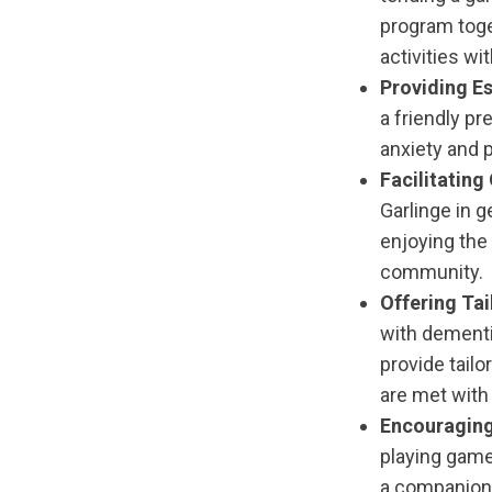
program toge
activities wi
Providing Es
a friendly pr
anxiety and p
Facilitatin
Garlinge in g
enjoying the
community.
Offering Ta
with dementi
provide tail
are met with 
Encouraging
playing games
a companion 