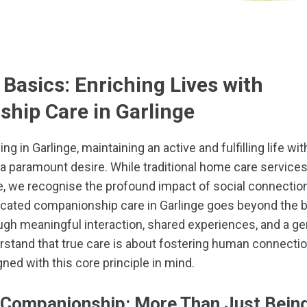
Basics: Enriching Lives with
hip Care in Garlinge
ing in Garlinge, maintaining an active and fulfilling life wi
a paramount desire. While traditional home care service
e, we recognise the profound impact of social connectio
icated companionship care in Garlinge goes beyond the b
ough meaningful interaction, shared experiences, and a g
stand that true care is about fostering human connectio
gned with this core principle in mind.
 Companionship: More Than Just Bein