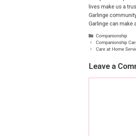
lives make us a tru
Garlinge communit
Garlinge can make a
Categories
Companionship
Companionship Car
Care at Home Servi
Leave a Com
Comment