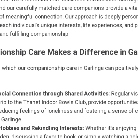
and our carefully matched care companions provide a vital 
of meaningful connection. Our approach is deeply person
each individual’s unique interests, life experiences, and 
and fulfilling companionship.
nship Care Makes a Difference in Ga
 which our companionship care in Garlinge can positively
cial Connection through Shared Activities:
Regular vis
rip to the Thanet Indoor Bowls Club, provide opportunities
 reducing feelings of loneliness and fostering a sense 
n Garlinge.
Hobbies and Rekindling Interests:
Whether it’s enjoying 
den, discussing a favorite book, or simply watching a bel