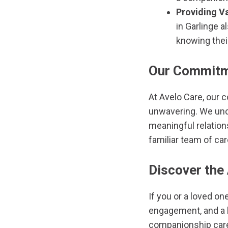
Providing Va
in Garlinge 
knowing their
Our Commitme
At Avelo Care, our 
unwavering. We unde
meaningful relation
familiar team of ca
Discover the
If you or a loved on
engagement, and a hi
companionship care