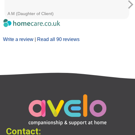
A M (Daughter of Client)
Write a review
|
Read all 90 reviews
Contact: