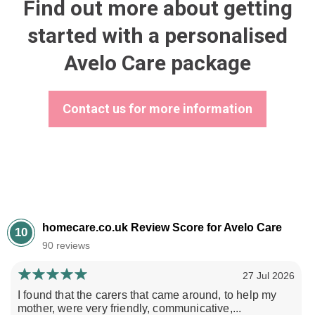
Find out more about getting
started with a personalised
Avelo Care package
Contact us for more information
homecare.co.uk Review Score for Avelo Care
10
90 reviews
27 Jul 2026
I found that the carers that came around, to help my
mother, were very friendly, communicative,...