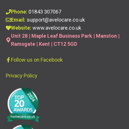
Phone:
01843 307067
Email:
support@avelocare.co.uk
Website:
www.avelocare.co.uk
Unit 28 | Maple Leaf Business Park | Manston |
Ramsgate | Kent | CT12 5GD
Follow us
on Facebook
Privacy Policy