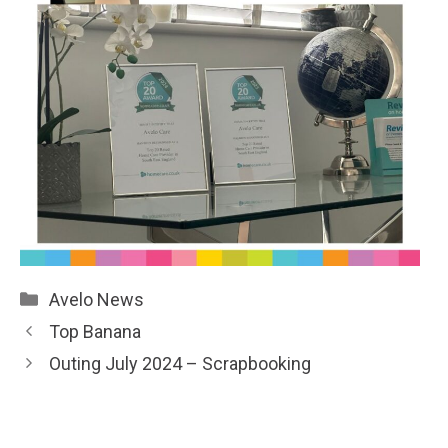
Categories
Avelo News
Top Banana
Outing July 2024 – Scrapbooking