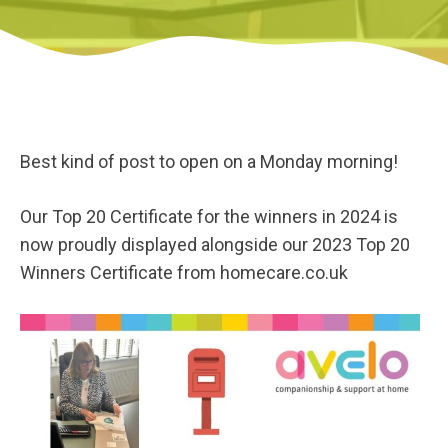
Best kind of post to open on a Monday morning!
Our Top 20 Certificate for the winners in 2024 is
now proudly displayed alongside our 2023 Top 20
Winners Certificate from homecare.co.uk