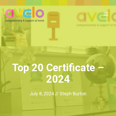
Skip
to
Me
content
Top 20 Certificate –
2024
July 8, 2024
//
Steph Burton