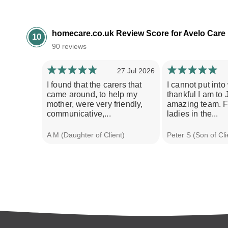
homecare.co.uk Review Score for Avelo Care
10
90 reviews
27 Jul 2026
I found that the carers that
I cannot put int
came around, to help my
thankful I am to 
mother, were very friendly,
amazing team. F
communicative,...
ladies in the...
A M (Daughter of Client)
Peter S (Son of Cli