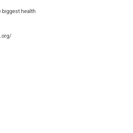
 biggest health
.org/