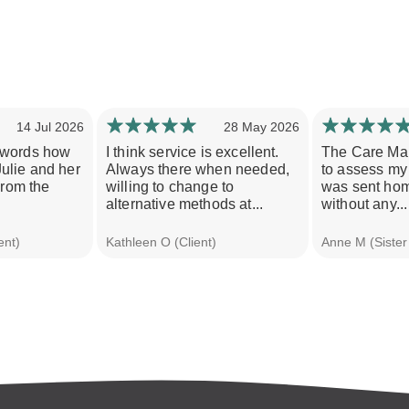
14 Jul 2026
28 May 2026
o words how
I think service is excellent.
The Care Ma
Julie and her
Always there when needed,
to assess my 
rom the
willing to change to
was sent hom
alternative methods at...
without any...
ent)
Kathleen O (Client)
Anne M (Sister 