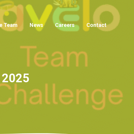
e Team
News
Careers
Contact
r 2025