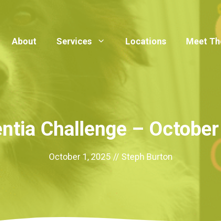
About
Services
Locations
Meet Th
tia Challenge – Octobe
October 1, 2025
//
Steph Burton