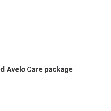
ed Avelo Care package