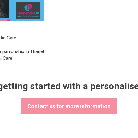
tia Care
mpanionship in Thanet
l Care
getting started with a personalis
Contact us for more information