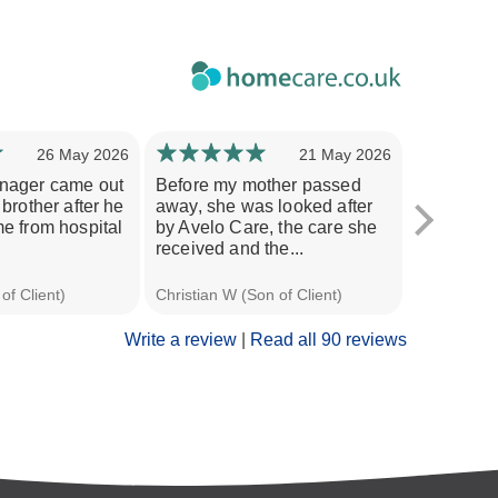
26 May 2026
21 May 2026
nager came out
Before my mother passed
My mother
brother after he
away, she was looked after
her pelvis
e from hospital
by Avelo Care, the care she
required 
received and the...
which was
of Client)
Christian W (Son of Client)
Jane S (Dau
Write a review
|
Read all 90 reviews