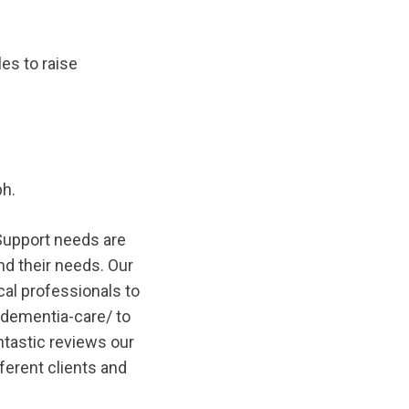
es to raise
ph.
 Support needs are
and their needs. Our
al professionals to
/dementia-care/
to
ntastic reviews our
erent clients and