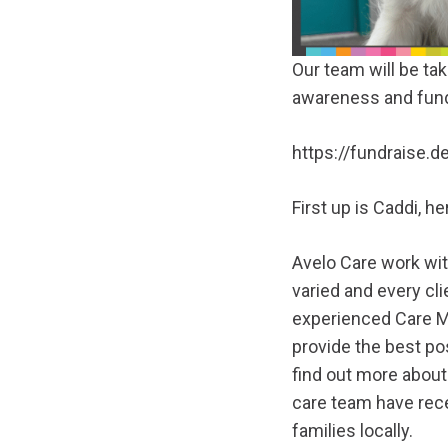
Our team will be ta
awareness and fund
https://fundraise.
First up is Caddi, 
Avelo Care work wit
varied and every cli
experienced Care Ma
provide the best pos
find out more about
care team have rec
families locally.