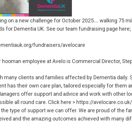
king on a new challenge for October 2025…. walking 75 mil
s for Dementia UK. See our team fundraising page here;
dementiauk.org/fundraisers/avelocare
her hooman employee at Avelo is Commercial Director, Ste
h many clients and families affected by Dementia daily.
ent has their own care plan, tailored especially for them 
nagers offer support and advice and work with other loc
sible all round care. Click here >
https://avelocare.co.uk
 the type of support we can offer. We are proud of the fa
eived and the amazing outcomes achieved with many diff