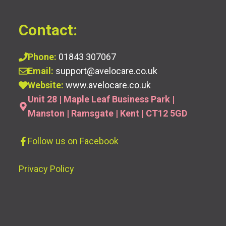
Contact:
Phone:
01843 307067
Email:
support@avelocare.co.uk
Website:
www.avelocare.co.uk
Unit 28 | Maple Leaf Business Park |
Manston | Ramsgate | Kent | CT12 5GD
Follow us
on Facebook
Privacy Policy