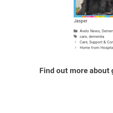
Jasper
Categories
Avelo News
,
Demen
Tags
care
,
dementia
Care, Support & Co
Home from Hospita
Find out more about 