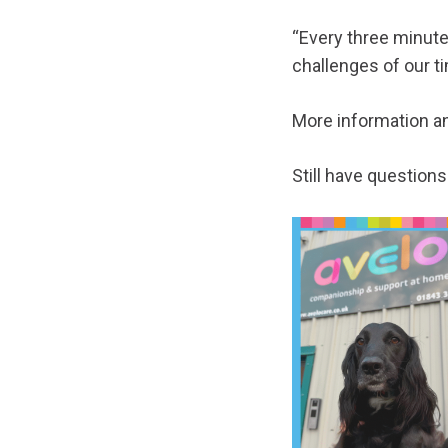
“Every three minute
challenges of our t
More information a
Still have question