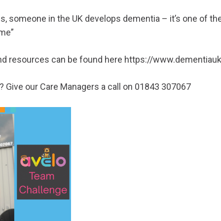
s, someone in the UK develops dementia – it’s one of the
ime”
nd resources can be found here
https://www.dementiauk
s? Give our Care Managers a call on 01843 307067