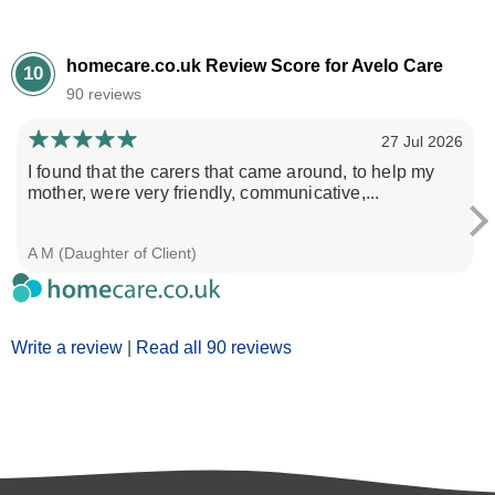
homecare.co.uk Review Score for Avelo Care
10
90 reviews
27 Jul 2026
I found that the carers that came around, to help my
mother, were very friendly, communicative,...
A M (Daughter of Client)
Write a review
|
Read all 90 reviews