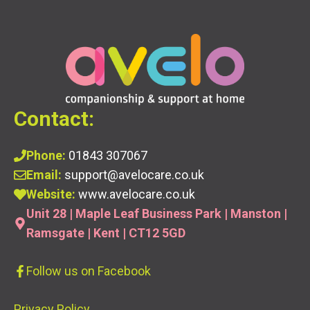
Contact:
Phone:
01843 307067
Email:
support@avelocare.co.uk
Website:
www.avelocare.co.uk
Unit 28 | Maple Leaf Business Park | Manston |
Ramsgate | Kent | CT12 5GD
Follow us
on Facebook
Privacy Policy