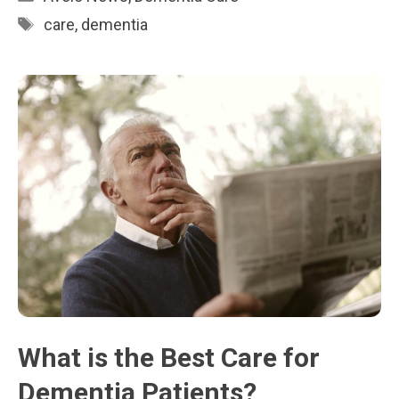
Tags
care
,
dementia
What is the Best Care for
Dementia Patients?