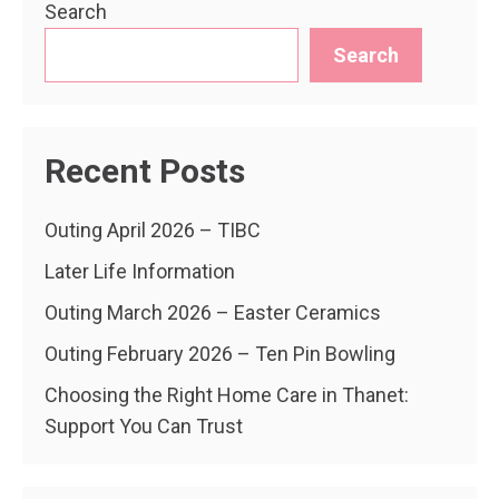
Search
Search
Recent Posts
Outing April 2026 – TIBC
Later Life Information
Outing March 2026 – Easter Ceramics
Outing February 2026 – Ten Pin Bowling
Choosing the Right Home Care in Thanet:
Support You Can Trust