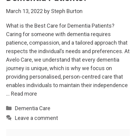
March 13, 2022
by
Steph Burton
What is the Best Care for Dementia Patients?
Caring for someone with dementia requires
patience, compassion, and a tailored approach that
respects the individual’s needs and preferences. At
Avelo Care, we understand that every dementia
journey is unique, which is why we focus on
providing personalised, person-centred care that
enables individuals to maintain their independence
…
Read more
Categories
Dementia Care
Leave a comment