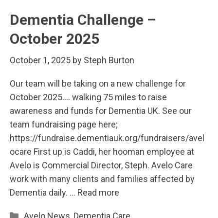
Dementia Challenge –
October 2025
October 1, 2025
by
Steph Burton
Our team will be taking on a new challenge for
October 2025…. walking 75 miles to raise
awareness and funds for Dementia UK. See our
team fundraising page here;
https://fundraise.dementiauk.org/fundraisers/avel
ocare First up is Caddi, her hooman employee at
Avelo is Commercial Director, Steph. Avelo Care
work with many clients and families affected by
Dementia daily. …
Read more
Categories
Avelo News
,
Dementia Care