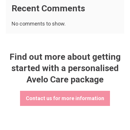
Recent Comments
No comments to show.
Find out more about getting
started with a personalised
Avelo Care package
Contact us for more information