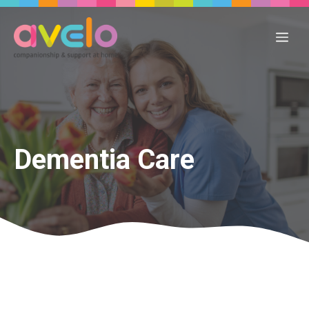
Skip
to
Me
content
Dementia Care