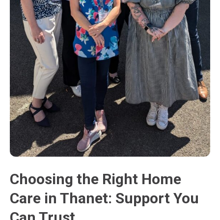
Choosing the Right Home
Care in Thanet: Support You
Can Trust