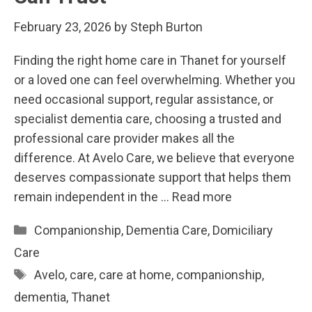
February 23, 2026
by
Steph Burton
Finding the right home care in Thanet for yourself
or a loved one can feel overwhelming. Whether you
need occasional support, regular assistance, or
specialist dementia care, choosing a trusted and
professional care provider makes all the
difference. At Avelo Care, we believe that everyone
deserves compassionate support that helps them
remain independent in the …
Read more
Categories
Companionship
,
Dementia Care
,
Domiciliary
Care
Tags
Avelo
,
care
,
care at home
,
companionship
,
dementia
,
Thanet